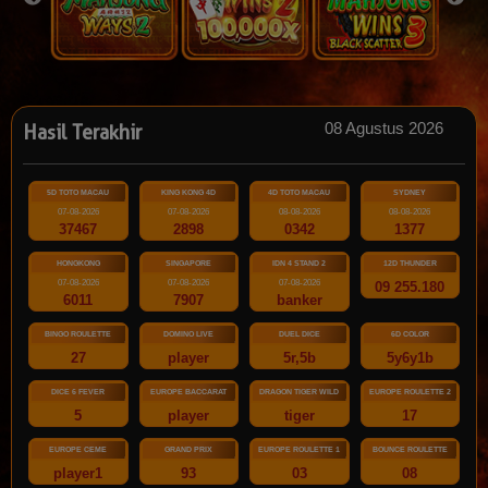
08 Agustus 2026
Hasil Terakhir
5D TOTO MACAU
KING KONG 4D
4D TOTO MACAU
SYDNEY
07-08-2026
07-08-2026
08-08-2026
08-08-2026
37467
2898
0342
1377
HONGKONG
SINGAPORE
IDN 4 STAND 2
12D THUNDER
07-08-2026
07-08-2026
07-08-2026
09 255.180
6011
7907
banker
BINGO ROULETTE
DOMINO LIVE
DUEL DICE
6D COLOR
27
player
5r,5b
5y6y1b
DICE 6 FEVER
EUROPE BACCARAT
DRAGON TIGER WILD
EUROPE ROULETTE 2
5
player
tiger
17
EUROPE CEME
GRAND PRIX
EUROPE ROULETTE 1
BOUNCE ROULETTE
player1
93
03
08