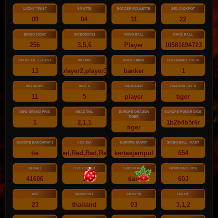
LUCKY TWIST
9 PUTTS
SOCCER ROULETTE
24D JACKPOT
09
04
31
22
BINGO SICBO
SICBO[DICE]
GONG BALL
RACE BALL
256
3,5,6
Player
10581694723
ROULETTE 2 - FAST
NIU NIU
IDN 4 STAND
CHECKMATE RUSH
13
player2,player3
banker
1
BILLIARDS
DICE 6
BACCARAT
DRAGON TIGER
11
5
player
tiger
NEW GRAND PRIX
HEAD TAIL
EUROPE DRAGON
EUROPE POKER DICE
TIGER
1
2,1,1
1b2b4b5r6r
tiger
EUROPE BACCARAT 2
XOC DIA
EUROPE SUWIT
SICBO BALL - FAST
tie
Red,Red,Red,Red
kertasjempol
654
5D BALL
LIVE PLINKO
SHIO FIGHTS
GONG BALL JITU
41606
1
tian
60J
48D
MONOPOLY
24DSPIN
OGLOK
23
thailand
03
3,1,2