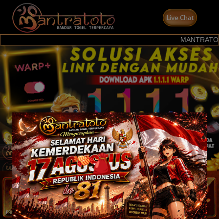
Live Chat
MANTRATOTO | Pe