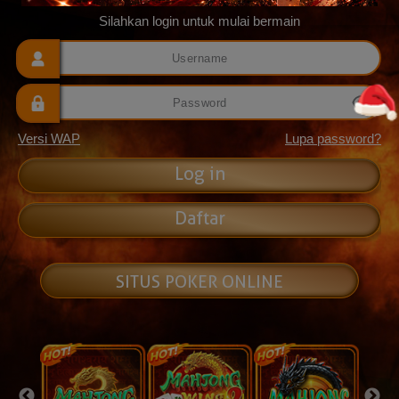
Silahkan login untuk mulai bermain
Versi WAP
Lupa password?
Daftar
SITUS POKER ONLINE